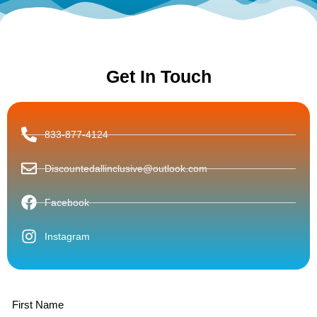
Get In Touch
833-877-4124
Discountedallinclusive@outlook.com
Facebook
Instagram
First Name