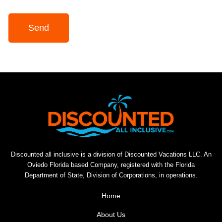
Send
Discounted all inclusive is a division of Discounted Vacations LLC. An
Oviedo Florida based Company, registered with the Florida
Department of State, Division of Corporations, in operations.
Home
About Us