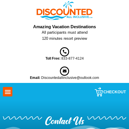
Skip
to
content
Amazing Vacation Destinations
All participants must attend
120 minutes resort preview
Toll Free:
833-877-4124
Email:
Discountedallinclusive@outlook.com
CHECKOUT
Contact Us