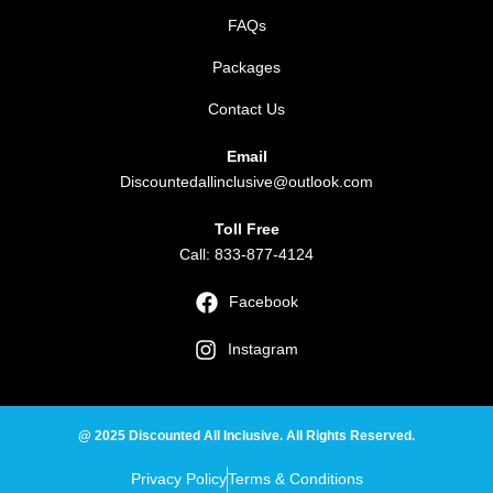
FAQs
Packages
Contact Us
Email
Discountedallinclusive@outlook.com
Toll Free
Call: 833-877-4124
Facebook
Instagram
@ 2025 Discounted All Inclusive. All Rights Reserved.
Privacy Policy
Terms & Conditions