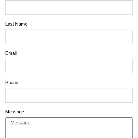
Last Name
Email
Phone
Message