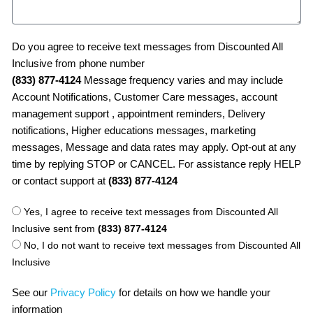
Do you agree to receive text messages from Discounted All
Inclusive from phone number
(833) 877-4124
Message frequency varies and may include
Account Notifications, Customer Care messages, account
management support , appointment reminders, Delivery
notifications, Higher educations messages, marketing
messages, Message and data rates may apply. Opt-out at any
time by replying STOP or CANCEL. For assistance reply HELP
or contact support at
(833) 877-4124
Yes, I agree to receive text messages from Discounted All
Inclusive sent from
(833) 877-4124
No, I do not want to receive text messages from Discounted All
Inclusive
See our
Privacy Policy
for details on how we handle your
information